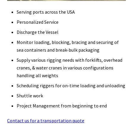
Serving ports across the USA
Personalized Service
Discharge the Vessel
Monitor loading, blocking, bracing and securing of
sea containers and break-bulk packaging
Supply various rigging needs with forklifts, overhead
cranes, & water cranes in various configurations
handling all weights
Scheduling riggers for on-time loading and unloading
Shuttle work
Project Management from beginning to end
Contact us for a transportation quote