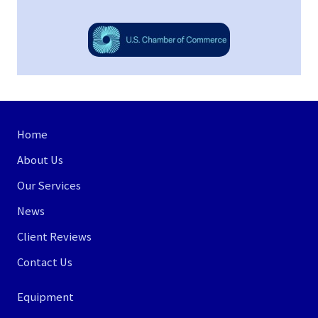
Site
Home
Footer
About Us
Our Services
News
Client Reviews
Contact Us
Equipment