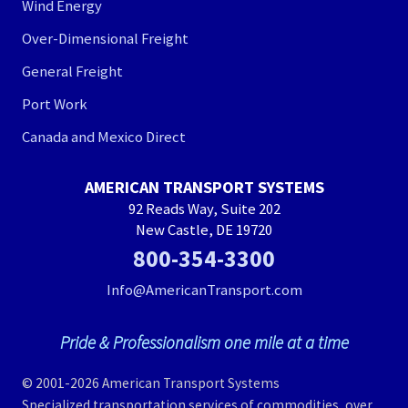
Wind Energy
Over-Dimensional Freight
General Freight
Port Work
Canada and Mexico Direct
AMERICAN TRANSPORT SYSTEMS
92 Reads Way, Suite 202
New Castle, DE 19720
800-354-3300
Info@AmericanTransport.com
Pride & Professionalism one mile at a time
© 2001-2026 American Transport Systems
Specialized transportation services of commodities, over