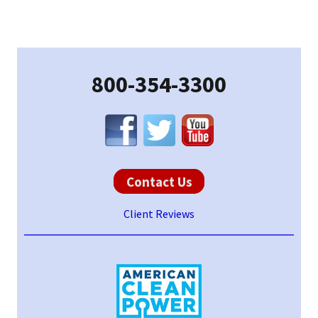
Primary
Sidebar
800-354-3300
Contact Us
Client Reviews